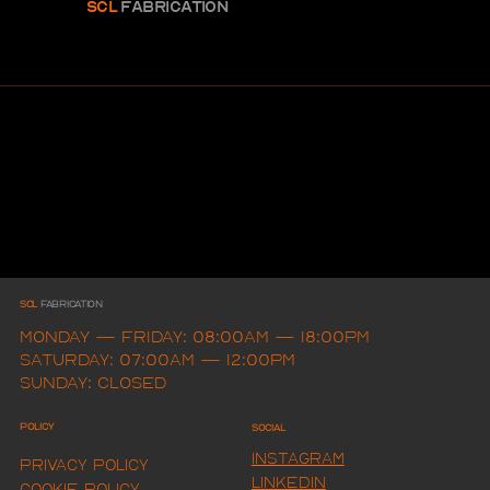
SCL
FABRICAtion
SCL
FAbrication
Monday — Friday: 08:00am — 18:00pm
Saturday: 07:00am — 12:00pm
Sunday: Closed
Policy
Social
Instagram
Privacy Policy
LINKEDIN
Cookie Policy