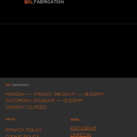
SCL
FABRICAtion
SCL
FAbrication
Monday — Friday: 08:00am — 18:00pm
Saturday: 07:00am — 12:00pm
Sunday: Closed
Policy
Social
Instagram
Privacy Policy
LINKEDIN
Cookie Policy